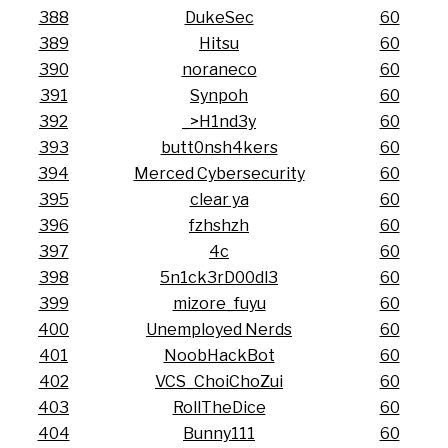
388
DukeSec
60
389
Hitsu
60
390
noraneco
60
391
Synpoh
60
392
_>H1nd3y
60
393
butt0nsh4kers
60
394
Merced Cybersecurity
60
395
clear ya
60
396
fzhshzh
60
397
4c
60
398
5n1ck3rD00dl3
60
399
mizore_fuyu
60
400
Unemployed Nerds
60
401
NoobHackBot
60
402
VCS_ChoiChoZui
60
403
RollTheDice
60
404
Bunny111
60