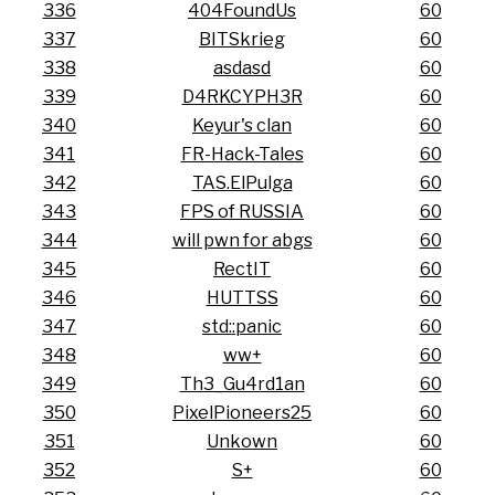
336
404FoundUs
60
337
BITSkrieg
60
338
asdasd
60
339
D4RKCYPH3R
60
340
Keyur's clan
60
341
FR-Hack-Tales
60
342
TAS.ElPulga
60
343
FPS of RUSSIA
60
344
will pwn for abgs
60
345
RectIT
60
346
HUTTSS
60
347
std::panic
60
348
ww+
60
349
Th3_Gu4rd1an
60
350
PixelPioneers25
60
351
Unkown
60
352
S+
60