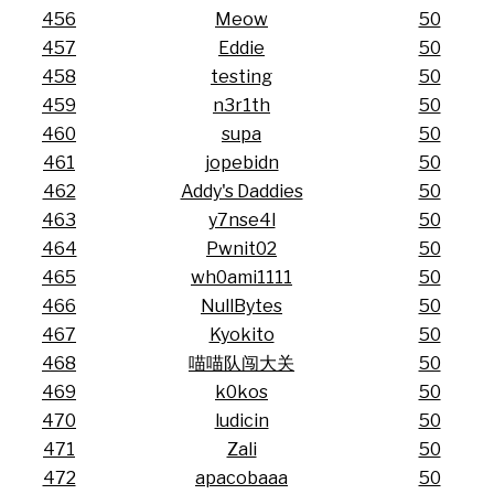
456
Meow
50
457
Eddie
50
458
testing
50
459
n3r1th
50
460
supa
50
461
jopebidn
50
462
Addy's Daddies
50
463
y7nse4l
50
464
Pwnit02
50
465
wh0ami1111
50
466
NullBytes
50
467
Kyokito
50
468
喵喵队闯大关
50
469
k0kos
50
470
ludicin
50
471
Zali
50
472
apacobaaa
50