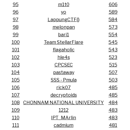
95
m1t0
606
96
yo
589
97
LappungCTF{}
584
98
melonpan
573
99
bari1
554
100
Team StellarFlare
545
101
flagaholic
543
102
hle4s
523
103
CPCSEC
515
104
pastaway
507
105
SSS - Pmula
503
106
rick07
485
107
decryptoids
485
108
CHONNAM NATIONAL UNIVERSITY
484
109
1212
483
110
IPT_MArlin
483
111
cadmium
481