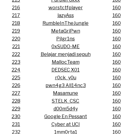
216
worstctfplayer
160
217
lazyAss
160
218
RumbleInTheJungle
160
219
MetaGriPwn
160
220
Pilgr1ns
160
221
0xSUDO-ME
160
222
Belajar menjadi sepuh
160
223
MallocTeam
160
224
DEDSEC X01
160
225
r0ck_y0u
160
226
pwn4g3 All14nc3
160
227
Masamune
160
228
STELK_CSC
160
229
d00m5d4y
160
230
Google En Pessant
160
231
Cyber at UCI
160
232
1mm0rta1
160