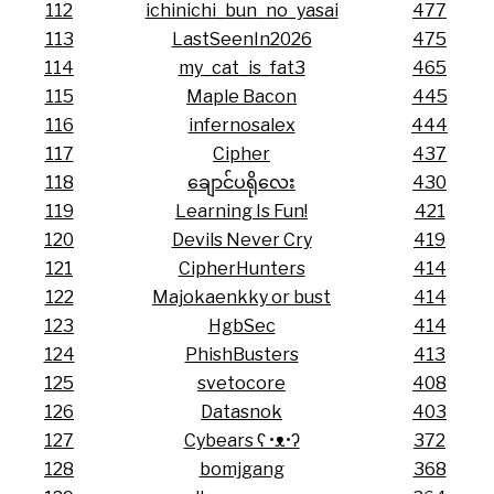
112
ichinichi_bun_no_yasai
477
113
LastSeenIn2026
475
114
my_cat_is_fat3
465
115
Maple Bacon
445
116
infernosalex
444
117
Cipher
437
118
ချောင်ပရိုလေး
430
119
Learning Is Fun!
421
120
Devils Never Cry
419
121
CipherHunters
414
122
Majokaenkky or bust
414
123
HgbSec
414
124
PhishBusters
413
125
svetocore
408
126
Datasnok
403
127
Cybears ʕ •ᴥ•ʔ
372
128
bomjgang
368