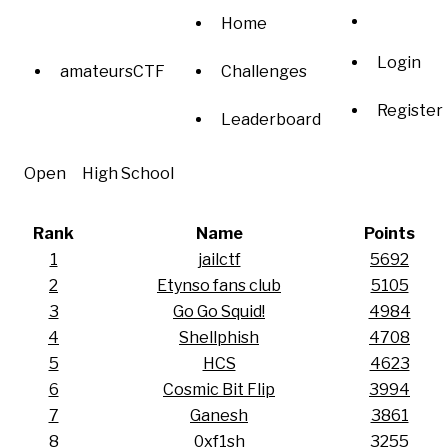
Home
Login
amateursCTF
Challenges
Register
Leaderboard
Open
High School
Rank
Name
Points
1
jailctf
5692
2
Etynso fans club
5105
3
Go Go Squid!
4984
4
Shellphish
4708
5
HCS
4623
6
Cosmic Bit Flip
3994
7
Ganesh
3861
8
0xf1sh
3255