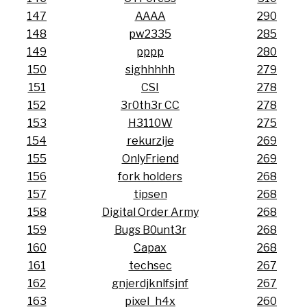
147
AAAA
290
148
pw2335
285
149
pppp
280
150
sighhhhh
279
151
CSI
278
152
3r0th3r CC
278
153
H3110W
275
154
rekurzije
269
155
OnlyFriend
269
156
fork holders
268
157
tipsen
268
158
Digital Order Army
268
159
Bugs B0unt3r
268
160
Capax
268
161
techsec
267
162
gnjerdjknlfsjnf
267
163
pixel_h4x
260