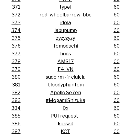
371
typeI
60
372
red_wheelbarrow_bbq
60
373
idola
60
374
labupump
60
375
zyzyzyzy
60
376
Tomodachi
60
377
buds
60
378
AMS17
60
379
F4_VN
60
380
sudo rm -fr ciulcia
60
381
bloodyphantom
60
382
Apollo Se7en
60
383
#MogamiShizuka
60
384
0x
60
385
PUTrequest_
60
386
kursad
60
387
KCT
60