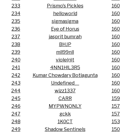
233
Prismo's Pickles
160
234
helloworld
160
235
sigmasigma
160
236
Eye of Horus
160
237
jasprit bumrah
160
238
BHJP
160
239
mll99nll
160
240
viole(n)t
160
241
4NN1H!L3R5
160
242
Kumar Chowdary Botlagunta
160
243
Undefined__
160
244
wizz1337
160
245
CARR
159
246
MYPWNONLY
157
247
gckk
157
248
1K0CT
153
249
Shadow Sentinels
150