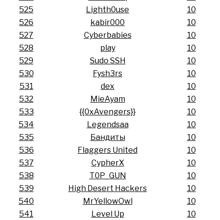
525
Lighth0use
10
526
kabir000
10
527
Cyberbabies
10
528
play
10
529
Sudo SSH
10
530
Fysh3rs
10
531
dex
10
532
MieAyam
10
533
{{0xAvengers}}
10
534
Legendsaa
10
535
Бандиты
10
536
Flaggers United
10
537
CypherX
10
538
T0P_GUN
10
539
High Desert Hackers
10
540
MrYellowOwl
10
541
Level Up
10