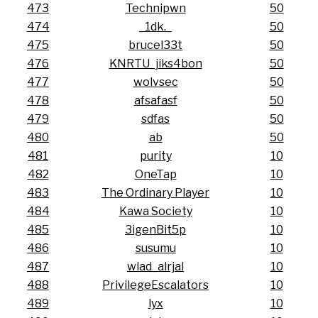
473
Technipwn
50
474
_1dk._
50
475
brucel33t
50
476
KNRTU_jiks4bon
50
477
wolvsec
50
478
afsafasf
50
479
sdfas
50
480
ab
50
481
purity
10
482
OneTap
10
483
The Ordinary Player
10
484
Kawa Society
10
485
3igenBit5p
10
486
susumu
10
487
wlad_alrjal
10
488
PrivilegeEscalators
10
489
lyx
10