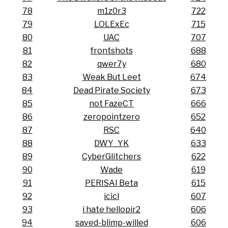
78
m1z0r3
722
79
LOLExEc
715
80
UAC
707
81
frontshots
688
82
qwer7y
680
83
Weak But Leet
674
84
Dead Pirate Society
673
85
not FazeCT
666
86
zeropointzero
652
87
RSC
640
88
DWY_YK
633
89
CyberGlitchers
622
90
Wade
619
91
PERISAI Beta
615
92
icicl
607
93
i hate hellopir2
606
94
saved-blimp-willed
606