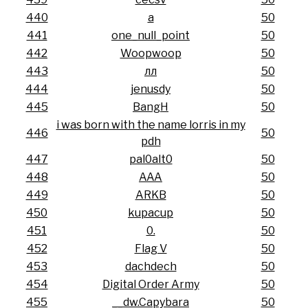
440
a
50
441
one_null_point
50
442
Woopwoop
50
443
лл
50
444
jenusdy
50
445
BangH
50
i was born with the name lorris in my
446
50
pdh
447
pal0alt0
50
448
AAA
50
449
ARKB
50
450
kupacup
50
451
0.
50
452
Flag V
50
453
dachdech
50
454
Digital Order Army
50
455
__dw.Capybara
50