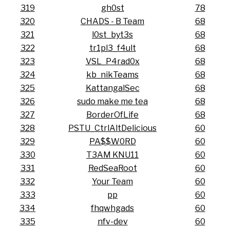
319
gh0st
78
320
CHADS - B Team
68
321
l0st_byt3s
68
322
tr1pl3_f4ult
68
323
VSL_P4rad0x
68
324
kb_nikTeams
68
325
KattangalSec
68
326
sudo make me tea
68
327
BorderOfLife
68
328
PSTU_CtrlAltDelicious
60
329
PA$$W0RD
60
330
T3AM KNU11
60
331
RedSeaRoot
60
332
Your Team
60
333
pp
60
334
fhqwhgads
60
335
nfv-dev
60