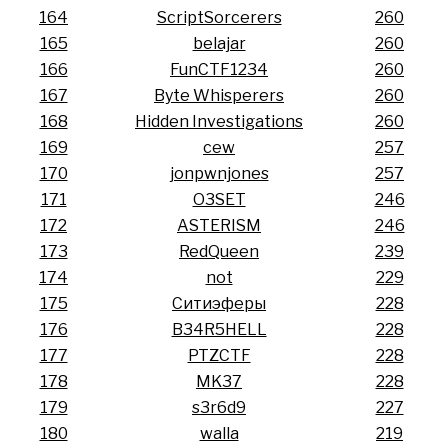
164
ScriptSorcerers
260
165
belajar
260
166
FunCTF1234
260
167
Byte Whisperers
260
168
Hidden Investigations
260
169
cew
257
170
jonpwnjones
257
171
O3SET
246
172
ASTERISM
246
173
RedQueen
239
174
not
229
175
Ситиэферы
228
176
B34R5HELL
228
177
PTZCTF
228
178
MK37
228
179
s3r6d9
227
180
walla
219