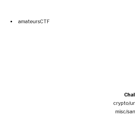
amateursCTF
Chal
crypto/u
misc/san