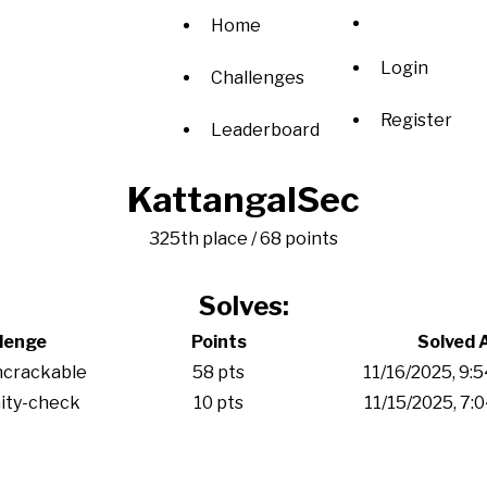
Home
Login
Challenges
Register
Leaderboard
KattangalSec
325th place / 68 points
Solves:
lenge
Points
Solved 
ncrackable
58 pts
11/16/2025, 9:
ity-check
10 pts
11/15/2025, 7: