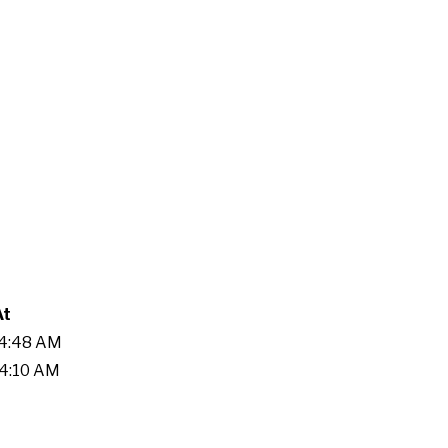
At
54:48 AM
04:10 AM