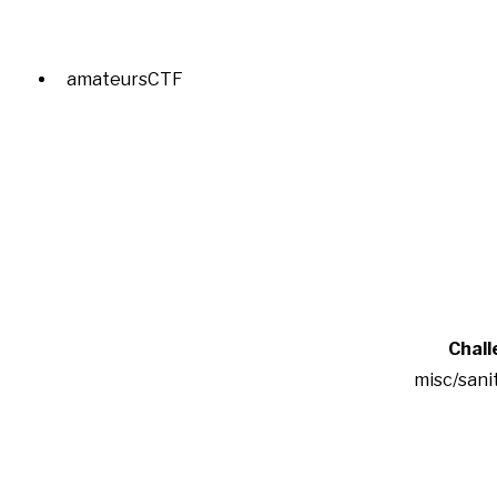
amateursCTF
Chall
misc/sani