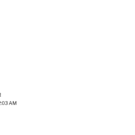
t
22:03 AM