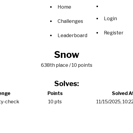
Home
Login
Challenges
Register
Leaderboard
Snow
638th place / 10 points
Solves:
enge
Points
Solved A
ty-check
10 pts
11/15/2025, 10: