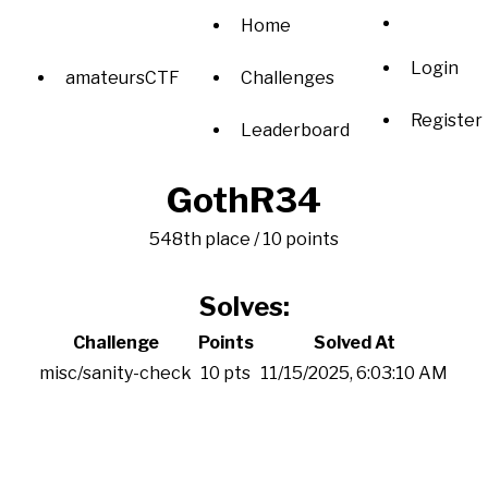
Home
Login
amateursCTF
Challenges
Register
Leaderboard
GothR34
548th place / 10 points
Solves:
Challenge
Points
Solved At
misc/sanity-check
10 pts
11/15/2025, 6:03:10 AM