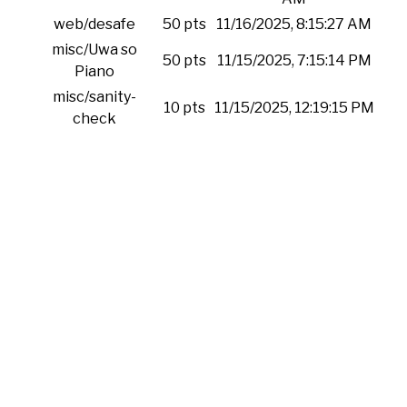
web/desafe
50 pts
11/16/2025, 8:15:27 AM
misc/Uwa so
50 pts
11/15/2025, 7:15:14 PM
Piano
misc/sanity-
10 pts
11/15/2025, 12:19:15 PM
check