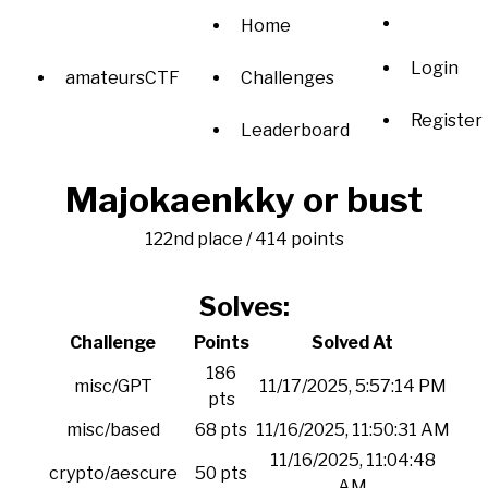
Home
Login
amateursCTF
Challenges
Register
Leaderboard
Majokaenkky or bust
122nd place / 414 points
Solves:
Challenge
Points
Solved At
186
misc/GPT
11/17/2025, 5:57:14 PM
pts
misc/based
68 pts
11/16/2025, 11:50:31 AM
11/16/2025, 11:04:48
crypto/aescure
50 pts
AM