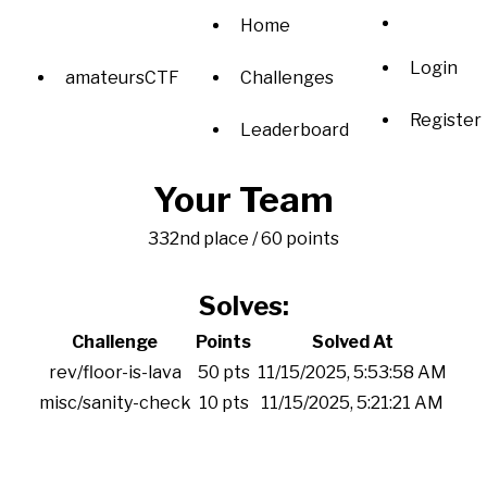
Home
Login
amateursCTF
Challenges
Register
Leaderboard
Your Team
332nd place / 60 points
Solves:
Challenge
Points
Solved At
rev/floor-is-lava
50 pts
11/15/2025, 5:53:58 AM
misc/sanity-check
10 pts
11/15/2025, 5:21:21 AM