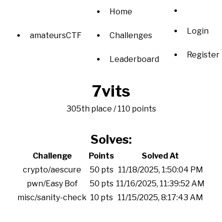
Home
Login
amateursCTF
Challenges
Register
Leaderboard
7vits
305th place / 110 points
Solves:
Challenge
Points
Solved At
crypto/aescure
50 pts
11/18/2025, 1:50:04 PM
pwn/Easy Bof
50 pts
11/16/2025, 11:39:52 AM
misc/sanity-check
10 pts
11/15/2025, 8:17:43 AM