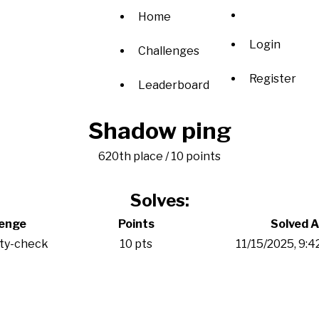
Home
Login
Challenges
Register
Leaderboard
Shadow ping
620th place / 10 points
Solves:
lenge
Points
Solved A
ity-check
10 pts
11/15/2025, 9: