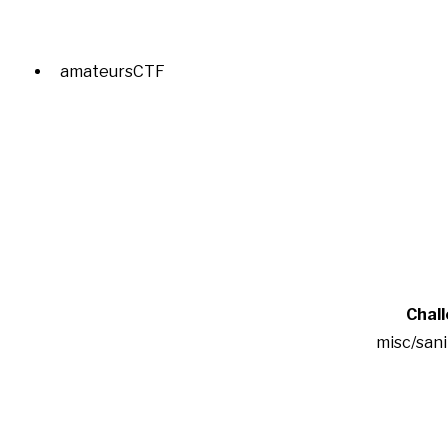
amateursCTF
Chal
misc/san