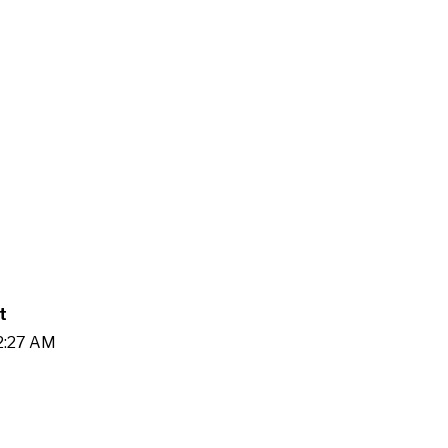
t
42:27 AM