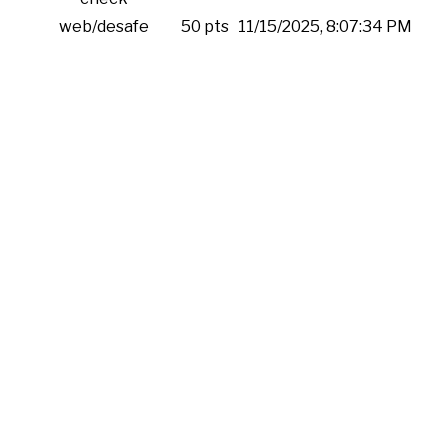
web/desafe
50 pts
11/15/2025, 8:07:34 PM