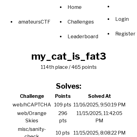
Home
Login
amateursCTF
Challenges
Register
Leaderboard
my_cat_is_fat3
114th place / 465 points
Solves:
Challenge
Points
Solved At
web/hCAPTCHA
109 pts
11/16/2025, 9:50:19 PM
web/Orange
296
11/15/2025, 11:42:05
Skies
pts
PM
misc/sanity-
10 pts
11/15/2025, 8:08:22 PM
check