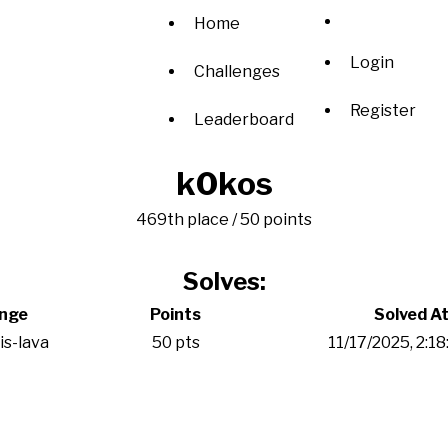
Home
Login
Challenges
Register
Leaderboard
k0kos
469th place / 50 points
Solves:
enge
Points
Solved A
is-lava
50 pts
11/17/2025, 2:1