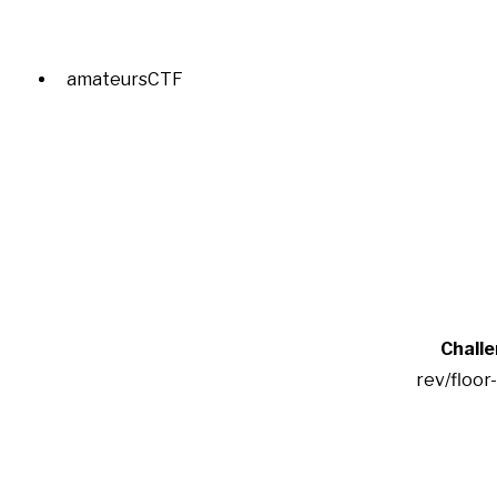
amateursCTF
Chall
rev/floor-