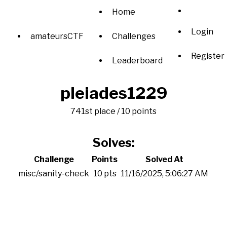
Home
Login
amateursCTF
Challenges
Register
Leaderboard
pleiades1229
741st place / 10 points
Solves:
Challenge
Points
Solved At
misc/sanity-check
10 pts
11/16/2025, 5:06:27 AM