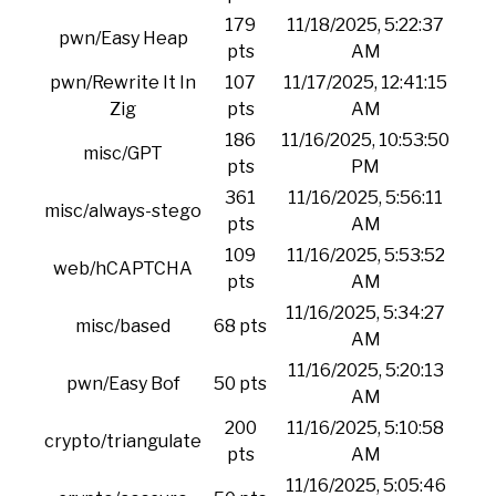
179
11/18/2025, 5:22:37
pwn/Easy Heap
pts
AM
pwn/Rewrite It In
107
11/17/2025, 12:41:15
Zig
pts
AM
186
11/16/2025, 10:53:50
misc/GPT
pts
PM
361
11/16/2025, 5:56:11
misc/always-stego
pts
AM
109
11/16/2025, 5:53:52
web/hCAPTCHA
pts
AM
11/16/2025, 5:34:27
misc/based
68 pts
AM
11/16/2025, 5:20:13
pwn/Easy Bof
50 pts
AM
200
11/16/2025, 5:10:58
crypto/triangulate
pts
AM
11/16/2025, 5:05:46