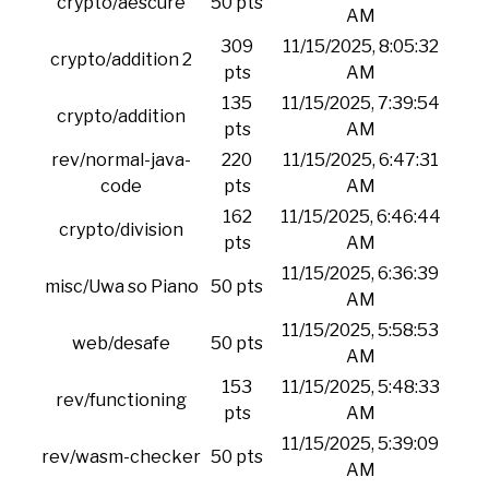
crypto/aescure
50 pts
AM
309
11/15/2025, 8:05:32
crypto/addition 2
pts
AM
135
11/15/2025, 7:39:54
crypto/addition
pts
AM
rev/normal-java-
220
11/15/2025, 6:47:31
code
pts
AM
162
11/15/2025, 6:46:44
crypto/division
pts
AM
11/15/2025, 6:36:39
misc/Uwa so Piano
50 pts
AM
11/15/2025, 5:58:53
web/desafe
50 pts
AM
153
11/15/2025, 5:48:33
rev/functioning
pts
AM
11/15/2025, 5:39:09
rev/wasm-checker
50 pts
AM