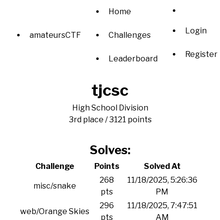
Home
Login
amateursCTF
Challenges
Register
Leaderboard
tjcsc
High School Division
3rd place / 3121 points
Solves:
Challenge
Points
Solved At
268
11/18/2025, 5:26:36
misc/snake
pts
PM
296
11/18/2025, 7:47:51
web/Orange Skies
pts
AM