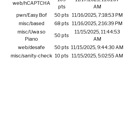
web/hCAPTCHA
pts
AM
pwn/Easy Bof
50 pts
11/16/2025, 7:18:53 PM
misc/based
68 pts
11/16/2025, 2:16:39 PM
misc/Uwa so
11/15/2025, 11:44:53
50 pts
Piano
AM
web/desafe
50 pts
11/15/2025, 9:44:30 AM
misc/sanity-check
10 pts
11/15/2025, 5:02:55 AM