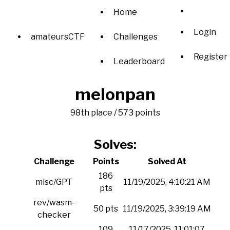
Home
Login
amateursCTF
Challenges
Register
Leaderboard
melonpan
98th place / 573 points
Solves:
Challenge
Points
Solved At
186
misc/GPT
11/19/2025, 4:10:21 AM
pts
rev/wasm-
50 pts
11/19/2025, 3:39:19 AM
checker
109
11/17/2025, 11:01:07