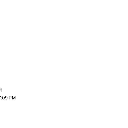
t
17:09 PM