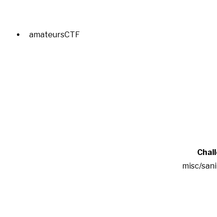
amateursCTF
Chal
misc/san