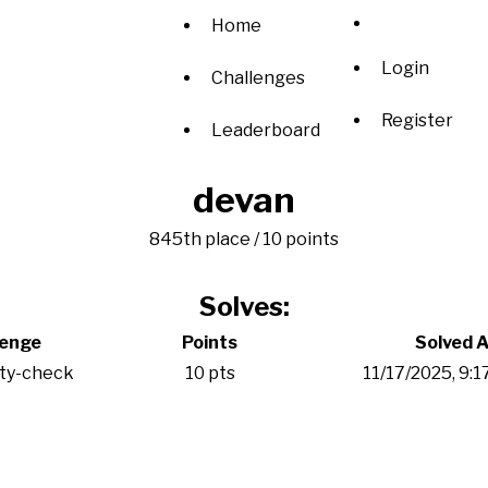
Home
Login
Challenges
Register
Leaderboard
devan
845th place / 10 points
Solves:
lenge
Points
Solved A
ity-check
10 pts
11/17/2025, 9: