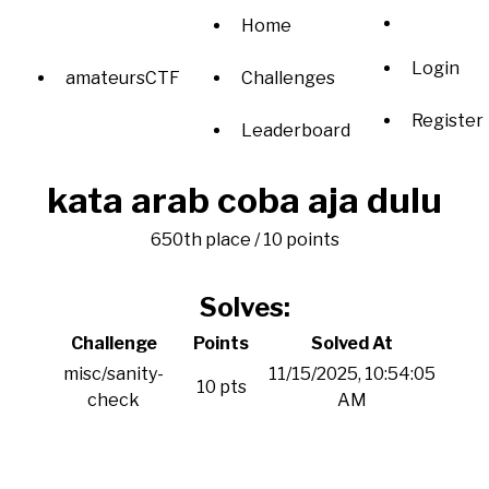
Home
Login
amateursCTF
Challenges
Register
Leaderboard
kata arab coba aja dulu
650th place / 10 points
Solves:
Challenge
Points
Solved At
misc/sanity-
11/15/2025, 10:54:05
10 pts
check
AM