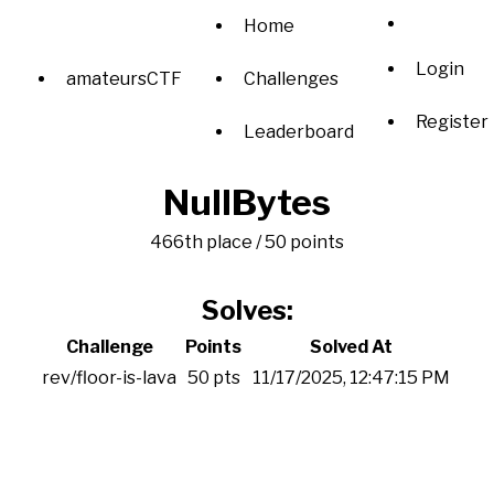
Home
Login
amateursCTF
Challenges
Register
Leaderboard
NullBytes
466th place / 50 points
Solves:
Challenge
Points
Solved At
rev/floor-is-lava
50 pts
11/17/2025, 12:47:15 PM