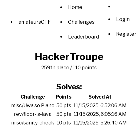
Home
Login
amateursCTF
Challenges
Register
Leaderboard
HackerTroupe
259th place / 110 points
Solves:
Challenge
Points
Solved At
misc/Uwa so Piano
50 pts
11/15/2025, 6:52:06 AM
rev/floor-is-lava
50 pts
11/15/2025, 6:05:16 AM
misc/sanity-check
10 pts
11/15/2025, 5:26:40 AM