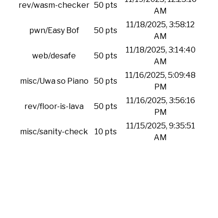
rev/wasm-checker
50 pts
AM
11/18/2025, 3:58:12
pwn/Easy Bof
50 pts
AM
11/18/2025, 3:14:40
web/desafe
50 pts
AM
11/16/2025, 5:09:48
misc/Uwa so Piano
50 pts
PM
11/16/2025, 3:56:16
rev/floor-is-lava
50 pts
PM
11/15/2025, 9:35:51
misc/sanity-check
10 pts
AM