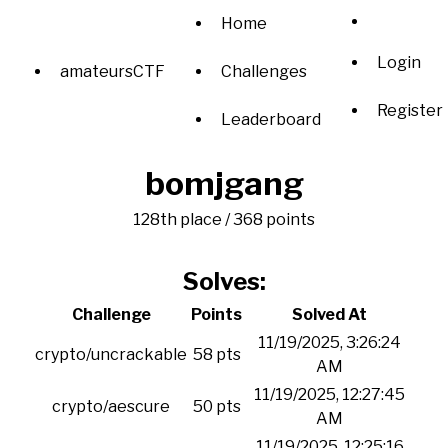
Home
Login
amateursCTF
Challenges
Register
Leaderboard
bomjgang
128th place / 368 points
Solves:
Challenge
Points
Solved At
11/19/2025, 3:26:24
crypto/uncrackable
58 pts
AM
11/19/2025, 12:27:45
crypto/aescure
50 pts
AM
11/19/2025, 12:25:16