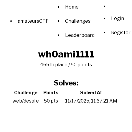
Home
Login
amateursCTF
Challenges
Register
Leaderboard
wh0ami1111
465th place / 50 points
Solves:
Challenge
Points
Solved At
web/desafe
50 pts
11/17/2025, 11:37:21 AM