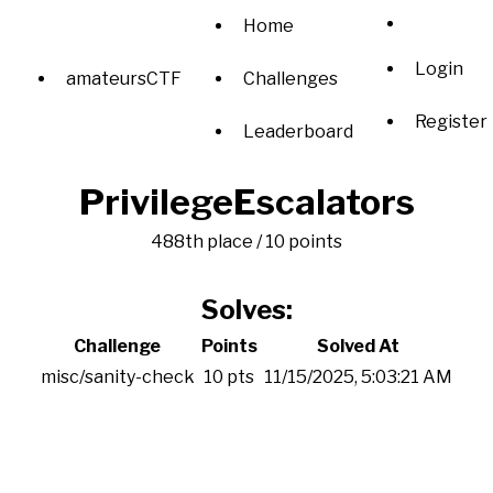
Home
Login
amateursCTF
Challenges
Register
Leaderboard
PrivilegeEscalators
488th place / 10 points
Solves:
Challenge
Points
Solved At
misc/sanity-check
10 pts
11/15/2025, 5:03:21 AM