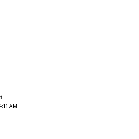
t
54:11 AM