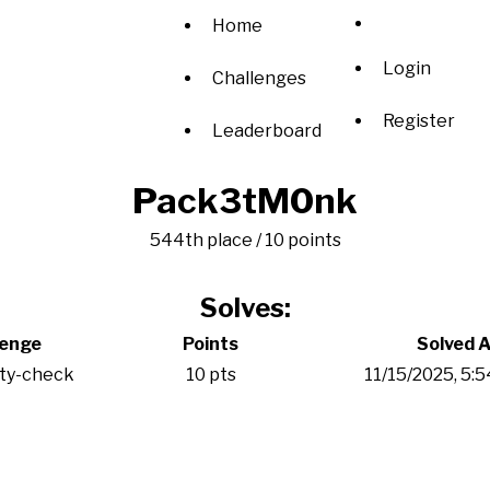
Home
Login
Challenges
Register
Leaderboard
Pack3tM0nk
544th place / 10 points
Solves:
lenge
Points
Solved A
ity-check
10 pts
11/15/2025, 5: