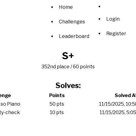
Home
Login
Challenges
Register
Leaderboard
S+
352nd place / 60 points
Solves:
lenge
Points
Solved A
 so Piano
50 pts
11/15/2025, 10:
ity-check
10 pts
11/15/2025, 5:0