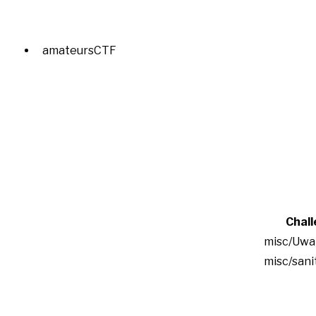
amateursCTF
Chal
misc/Uwa
misc/san