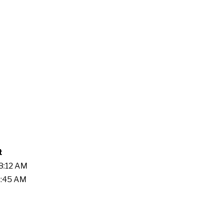
t
58:12 AM
5:45 AM