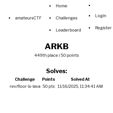
Home
Login
amateursCTF
Challenges
Register
Leaderboard
ARKB
449th place / 50 points
Solves:
Challenge
Points
Solved At
rev/floor-is-lava
50 pts
11/16/2025, 11:34:41 AM