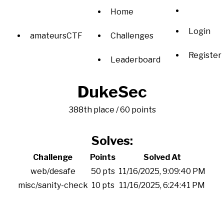
Home
Login
amateursCTF
Challenges
Register
Leaderboard
DukeSec
388th place / 60 points
Solves:
Challenge
Points
Solved At
web/desafe
50 pts
11/16/2025, 9:09:40 PM
misc/sanity-check
10 pts
11/16/2025, 6:24:41 PM