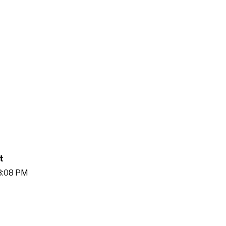
t
38:08 PM