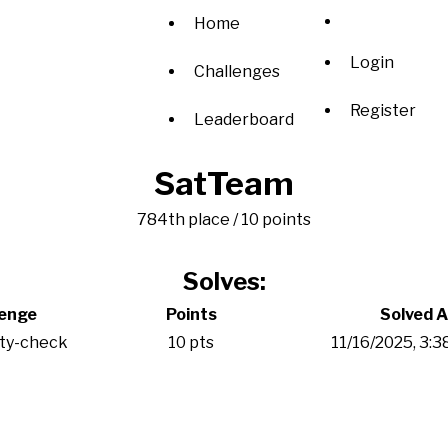
Home
Login
Challenges
Register
Leaderboard
SatTeam
784th place / 10 points
Solves:
lenge
Points
Solved A
ity-check
10 pts
11/16/2025, 3: