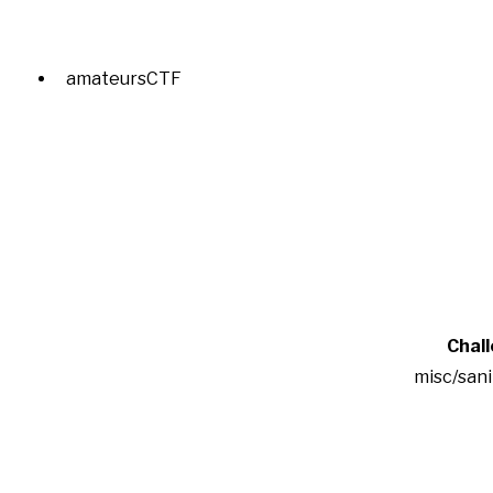
amateursCTF
Chal
misc/san