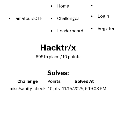
Home
Login
amateursCTF
Challenges
Register
Leaderboard
Hacktr/x
698th place / 10 points
Solves:
Challenge
Points
Solved At
misc/sanity-check
10 pts
11/15/2025, 6:19:03 PM