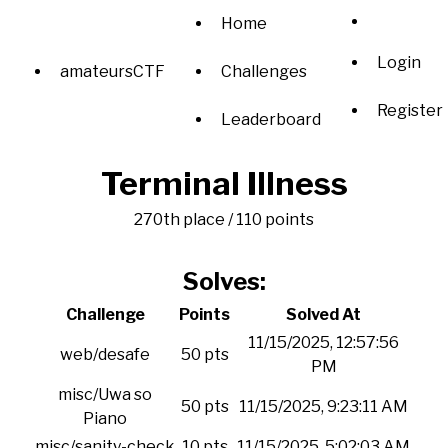
Home
Login
amateursCTF
Challenges
Register
Leaderboard
Terminal Illness
270th place / 110 points
Solves:
Challenge
Points
Solved At
11/15/2025, 12:57:56
web/desafe
50 pts
PM
misc/Uwa so
50 pts
11/15/2025, 9:23:11 AM
Piano
misc/sanity-check
10 pts
11/15/2025, 5:02:03 AM