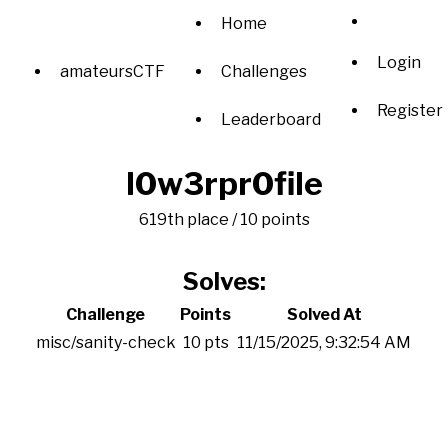
Home
Login
amateursCTF
Challenges
Register
Leaderboard
l0w3rpr0file
619th place / 10 points
Solves:
Challenge
Points
Solved At
misc/sanity-check
10 pts
11/15/2025, 9:32:54 AM