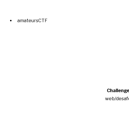
amateursCTF
Challeng
web/desaf