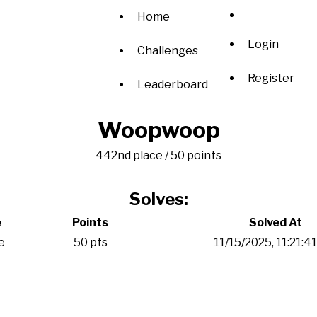
Home
Login
Challenges
Register
Leaderboard
Woopwoop
442nd place / 50 points
Solves:
e
Points
Solved At
e
50 pts
11/15/2025, 11:21:4