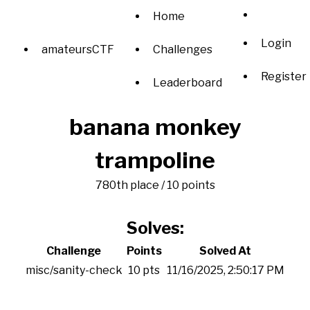
Home
Login
amateursCTF
Challenges
Register
Leaderboard
banana monkey
trampoline
780th place / 10 points
Solves:
Challenge
Points
Solved At
misc/sanity-check
10 pts
11/16/2025, 2:50:17 PM