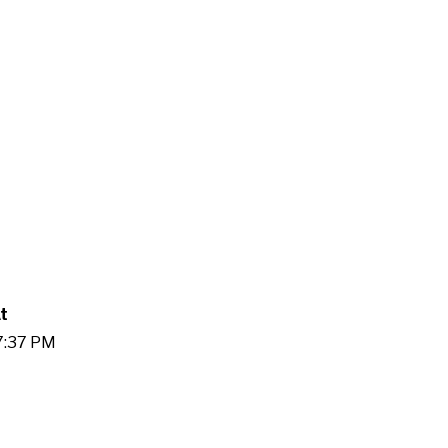
t
27:37 PM