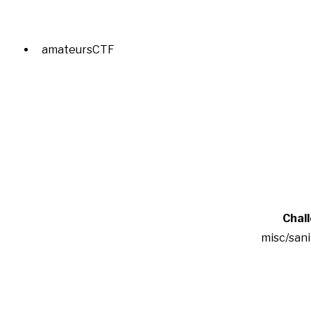
amateursCTF
Chal
misc/san