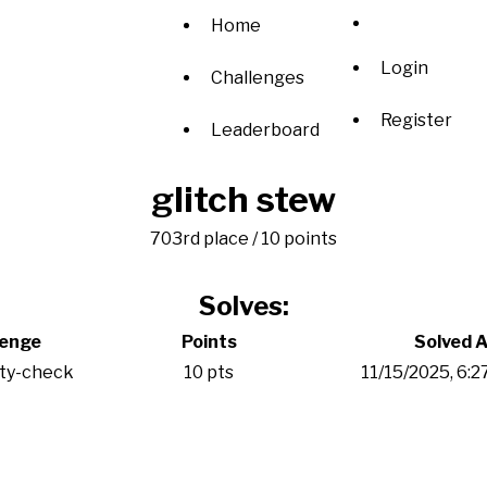
Home
Login
Challenges
Register
Leaderboard
glitch stew
703rd place / 10 points
Solves:
lenge
Points
Solved A
ity-check
10 pts
11/15/2025, 6: