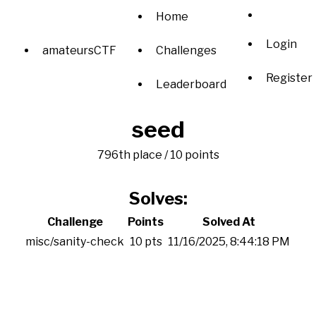
Home
Login
amateursCTF
Challenges
Register
Leaderboard
seed
796th place / 10 points
Solves:
Challenge
Points
Solved At
misc/sanity-check
10 pts
11/16/2025, 8:44:18 PM