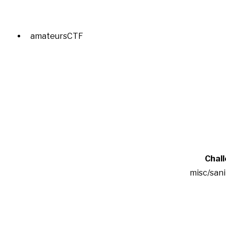
amateursCTF
Chal
misc/san