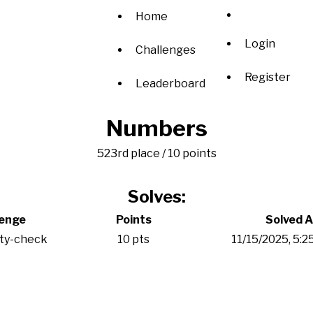
Home
Login
Challenges
Register
Leaderboard
Numbers
523rd place / 10 points
Solves:
lenge
Points
Solved A
ity-check
10 pts
11/15/2025, 5: