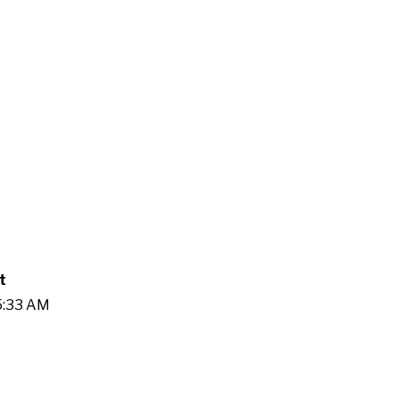
t
25:33 AM