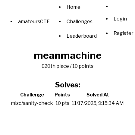
Home
Login
amateursCTF
Challenges
Register
Leaderboard
meanmachine
820th place / 10 points
Solves:
Challenge
Points
Solved At
misc/sanity-check
10 pts
11/17/2025, 9:15:34 AM