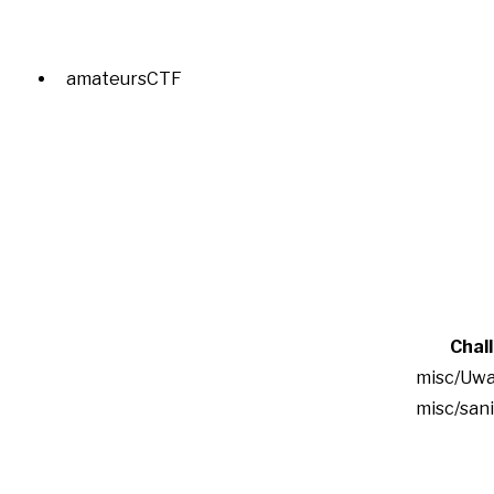
amateursCTF
Chal
misc/Uwa
misc/san