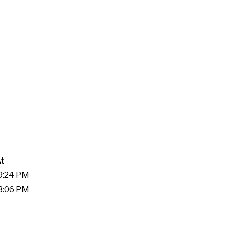
At
19:24 PM
13:06 PM