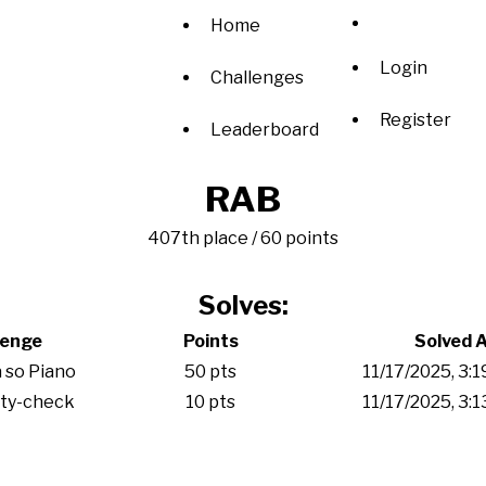
Home
Login
Challenges
Register
Leaderboard
RAB
407th place / 60 points
Solves:
lenge
Points
Solved 
 so Piano
50 pts
11/17/2025, 3:
ity-check
10 pts
11/17/2025, 3: