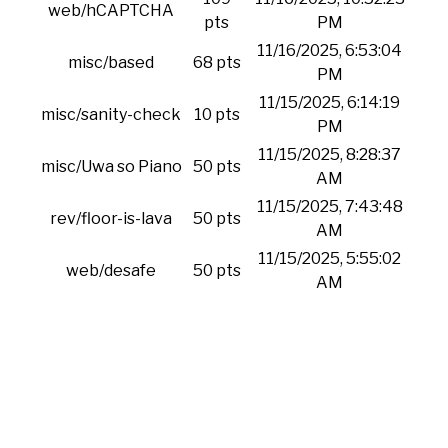
web/hCAPTCHA
pts
PM
11/16/2025, 6:53:04
misc/based
68 pts
PM
11/15/2025, 6:14:19
misc/sanity-check
10 pts
PM
11/15/2025, 8:28:37
misc/Uwa so Piano
50 pts
AM
11/15/2025, 7:43:48
rev/floor-is-lava
50 pts
AM
11/15/2025, 5:55:02
web/desafe
50 pts
AM