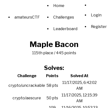
Home
Login
amateursCTF
Challenges
Register
Leaderboard
Maple Bacon
115th place / 445 points
Solves:
Challenge
Points
Solved At
11/17/2025, 6:42:02
crypto/uncrackable
58 pts
AM
11/17/2025, 12:15:39
crypto/aescure
50 pts
AM
109
11/16/2025, 10:52:23