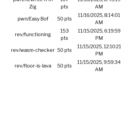
Zig
pts
AM
11/16/2025, 8:14:01
pwn/Easy Bof
50 pts
AM
153
11/15/2025, 6:19:59
rev/functioning
pts
PM
11/15/2025, 12:10:21
rev/wasm-checker
50 pts
PM
11/15/2025, 9:59:34
rev/floor-is-lava
50 pts
AM