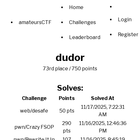
Home
Login
amateursCTF
Challenges
Register
Leaderboard
dudor
73rd place / 750 points
Solves:
Challenge
Points
Solved At
11/17/2025, 7:22:31
web/desafe
50 pts
AM
290
11/16/2025, 12:46:36
pwn/Crazy FSOP
pts
PM
pwn/Rewrite It In
107
11/16/2025, 8:45:19