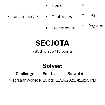
Home
Login
amateursCTF
Challenges
Register
Leaderboard
SECJOTA
786th place / 10 points
Solves:
Challenge
Points
Solved At
misc/sanity-check
10 pts
11/16/2025, 4:13:55 PM