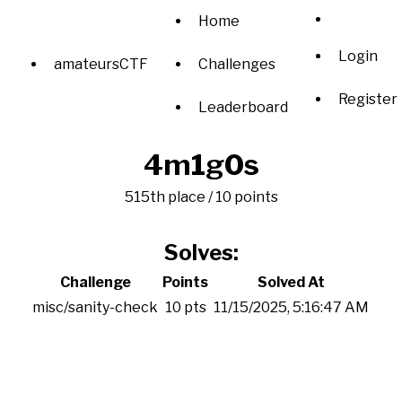
Home
Login
amateursCTF
Challenges
Register
Leaderboard
4m1g0s
515th place / 10 points
Solves:
Challenge
Points
Solved At
misc/sanity-check
10 pts
11/15/2025, 5:16:47 AM