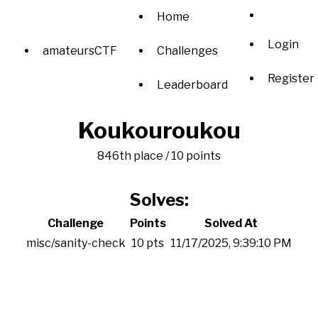
Home
Login
amateursCTF
Challenges
Register
Leaderboard
Koukouroukou
846th place / 10 points
Solves:
Challenge
Points
Solved At
misc/sanity-check
10 pts
11/17/2025, 9:39:10 PM