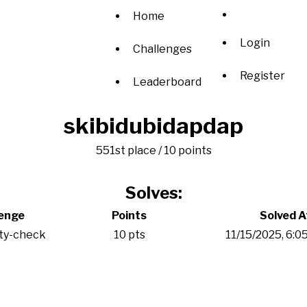
Home
Login
Challenges
Register
Leaderboard
skibidubidapdap
551st place / 10 points
Solves:
lenge
Points
Solved A
ity-check
10 pts
11/15/2025, 6:0