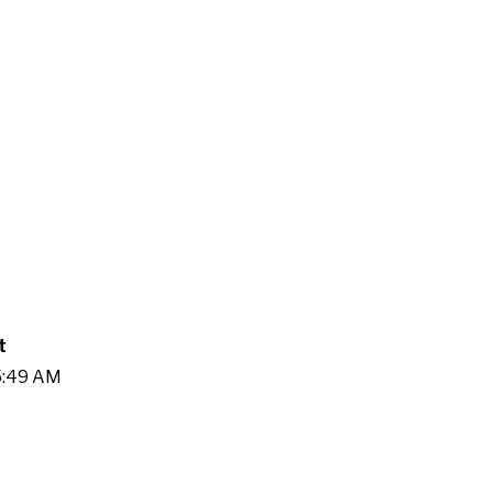
t
5:49 AM