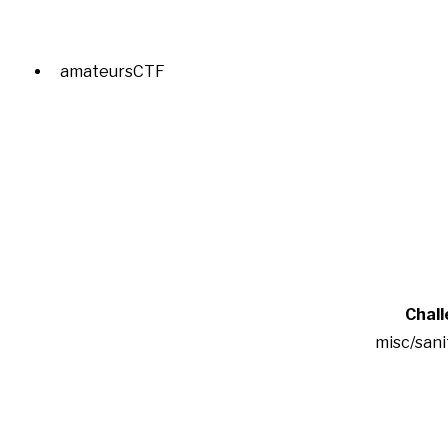
amateursCTF
Chal
misc/san