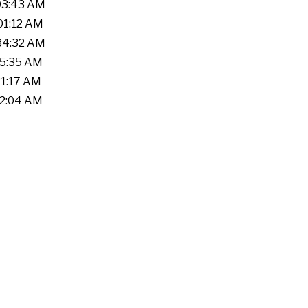
:03:43 AM
:01:12 AM
:34:32 AM
25:35 AM
31:17 AM
02:04 AM