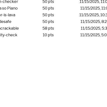
m-checker
50 pts
11/15/2025, 11
 so Piano
50 pts
11/15/2025, 11
r-is-lava
50 pts
11/15/2025, 10
desafe
50 pts
11/15/2025, 8:
ncrackable
58 pts
11/15/2025, 5:
ity-check
10 pts
11/15/2025, 5: