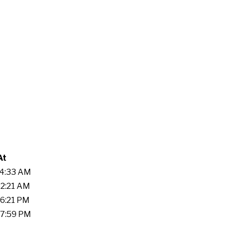
At
24:33 AM
52:21 AM
16:21 PM
57:59 PM