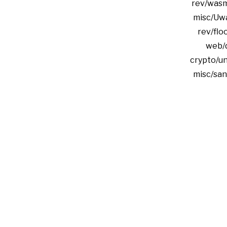
rev/was
misc/Uwa
rev/floo
web/
crypto/u
misc/san