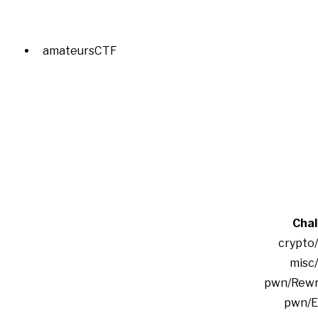
amateursCTF
Chal
crypto
misc
pwn/Rewrit
pwn/E