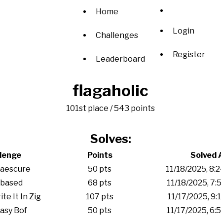
Home
Login
Challenges
Register
Leaderboard
flagaholic
101st place / 543 points
Solves:
lenge
Points
Solved 
/aescure
50 pts
11/18/2025, 8:
/based
68 pts
11/18/2025, 7:
e It In Zig
107 pts
11/17/2025, 9:
asy Bof
50 pts
11/17/2025, 6: