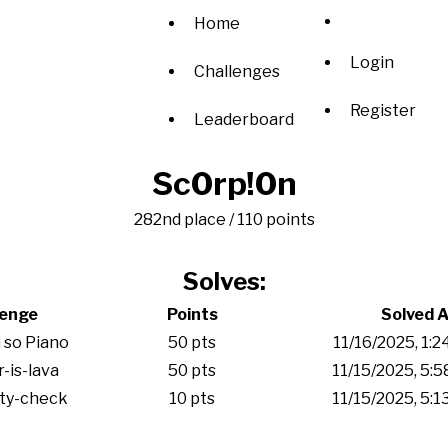
Home
Login
Challenges
Register
Leaderboard
Sc0rp!0n
282nd place / 110 points
Solves:
lenge
Points
Solved A
 so Piano
50 pts
11/16/2025, 1:
r-is-lava
50 pts
11/15/2025, 5:
ity-check
10 pts
11/15/2025, 5: