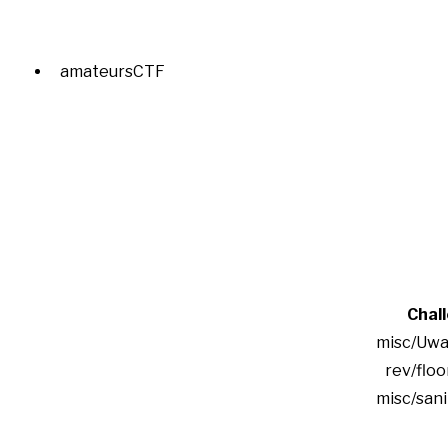
amateursCTF
Chal
misc/Uwa
rev/floo
misc/san