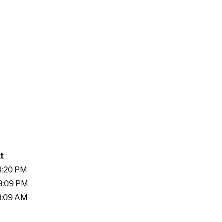
t
24:20 PM
58:09 PM
13:09 AM