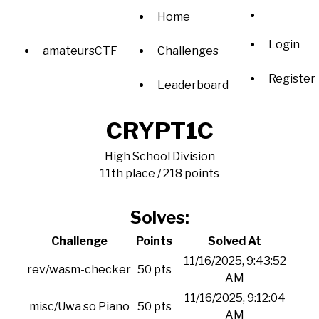
Home
Login
amateursCTF
Challenges
Register
Leaderboard
CRYPT1C
High School Division
11th place / 218 points
Solves:
Challenge
Points
Solved At
11/16/2025, 9:43:52
rev/wasm-checker
50 pts
AM
11/16/2025, 9:12:04
misc/Uwa so Piano
50 pts
AM