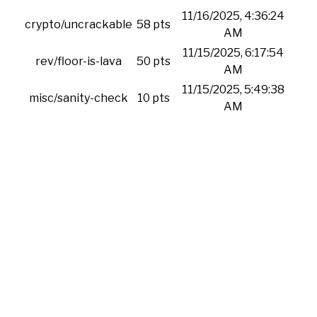
11/16/2025, 4:36:24
crypto/uncrackable
58 pts
AM
11/15/2025, 6:17:54
rev/floor-is-lava
50 pts
AM
11/15/2025, 5:49:38
misc/sanity-check
10 pts
AM