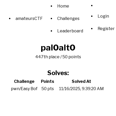
Home
Login
amateursCTF
Challenges
Register
Leaderboard
pal0alt0
447th place / 50 points
Solves:
Challenge
Points
Solved At
pwn/Easy Bof
50 pts
11/16/2025, 9:39:20 AM