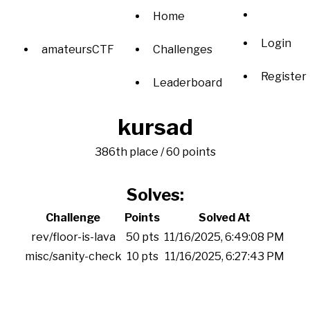
Home
Login
amateursCTF
Challenges
Register
Leaderboard
kursad
386th place / 60 points
Solves:
Challenge
Points
Solved At
rev/floor-is-lava
50 pts
11/16/2025, 6:49:08 PM
misc/sanity-check
10 pts
11/16/2025, 6:27:43 PM