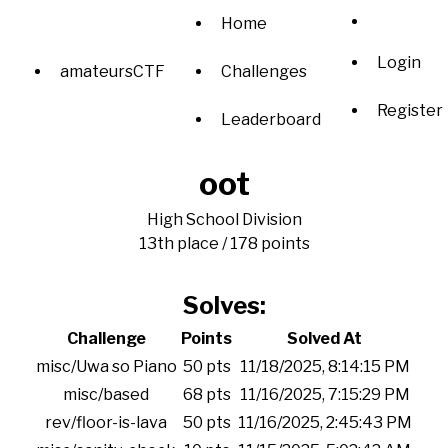
Home
Login
amateursCTF
Challenges
Register
Leaderboard
oot
High School Division
13th place / 178 points
Solves:
Challenge
Points
Solved At
misc/Uwa so Piano
50 pts
11/18/2025, 8:14:15 PM
misc/based
68 pts
11/16/2025, 7:15:29 PM
rev/floor-is-lava
50 pts
11/16/2025, 2:45:43 PM