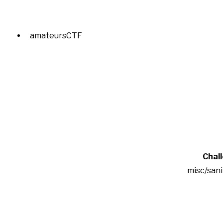
amateursCTF
Chal
misc/san