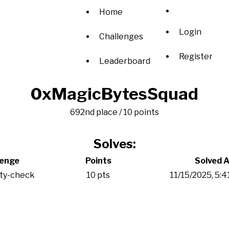
Home
Login
Challenges
Register
Leaderboard
0xMagicBytesSquad
692nd place / 10 points
Solves:
lenge
Points
Solved A
ity-check
10 pts
11/15/2025, 5: