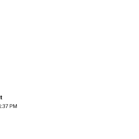
t
41:37 PM