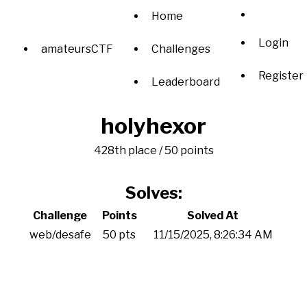
Home
Login
amateursCTF
Challenges
Register
Leaderboard
holyhexor
428th place / 50 points
Solves:
Challenge
Points
Solved At
web/desafe
50 pts
11/15/2025, 8:26:34 AM