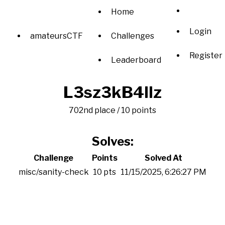
Home
Login
amateursCTF
Challenges
Register
Leaderboard
L3sz3kB4llz
702nd place / 10 points
Solves:
Challenge
Points
Solved At
misc/sanity-check
10 pts
11/15/2025, 6:26:27 PM